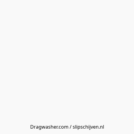
Dragwasher.com / slipschijven.nl