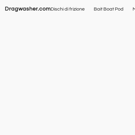
Dragwasher.com
Dischi di frizione
Bait Boat Pod
M