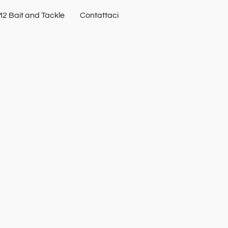
2 Bait and Tackle
Contattaci