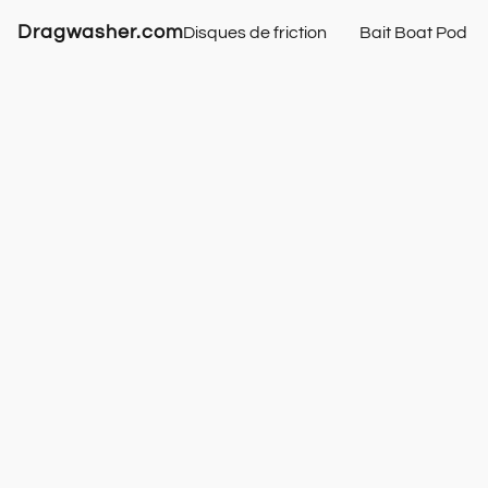
Dragwasher.com
Disques de friction
Bait Boat Pod