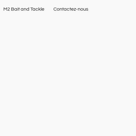
M2 Bait and Tackle
Contactez-nous