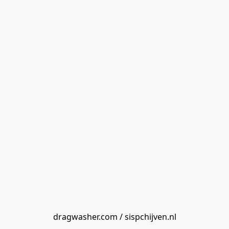
dragwasher.com / sispchijven.nl