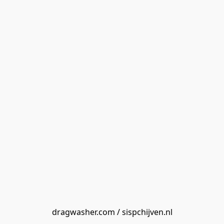
dragwasher.com / sispchijven.nl