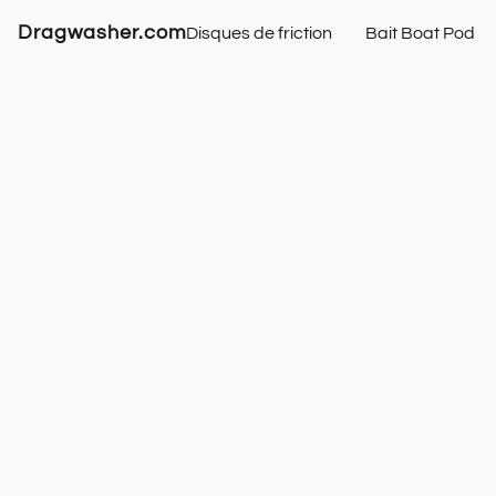
Dragwasher.com
Disques de friction
Bait Boat Pod