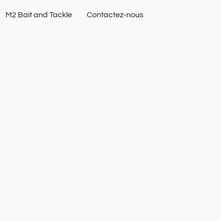
M2 Bait and Tackle
Contactez-nous