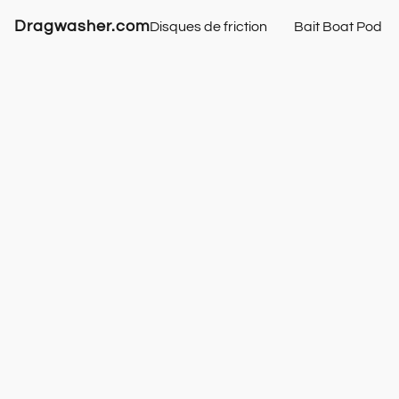
Dragwasher.com
Disques de friction
Bait Boat Pod