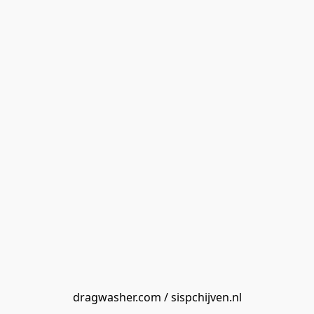
dragwasher.com / sispchijven.nl