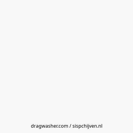
dragwasher.com / sispchijven.nl