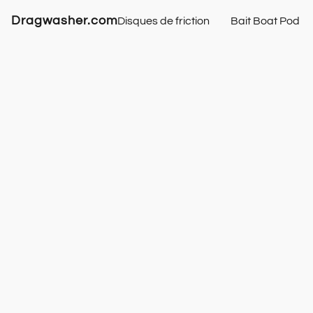
Dragwasher.com
Disques de friction
Bait Boat Pod