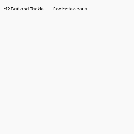
M2 Bait and Tackle
Contactez-nous