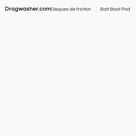
Dragwasher.com
Disques de friction
Bait Boat Pod