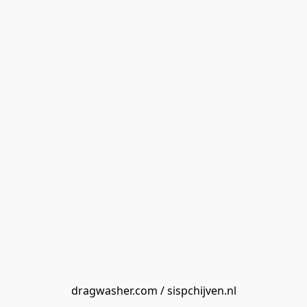
dragwasher.com / sispchijven.nl