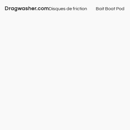
Dragwasher.com
Disques de friction
Bait Boat Pod