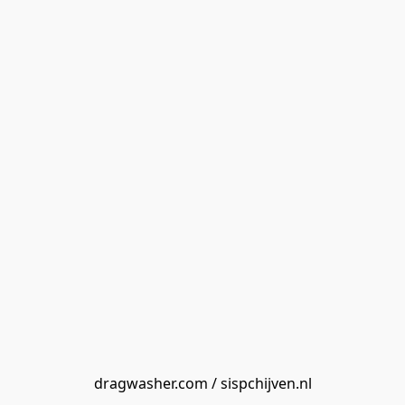
dragwasher.com / sispchijven.nl