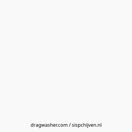
dragwasher.com / sispchijven.nl