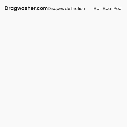
Dragwasher.com
Disques de friction
Bait Boat Pod