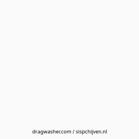
dragwasher.com / sispchijven.nl