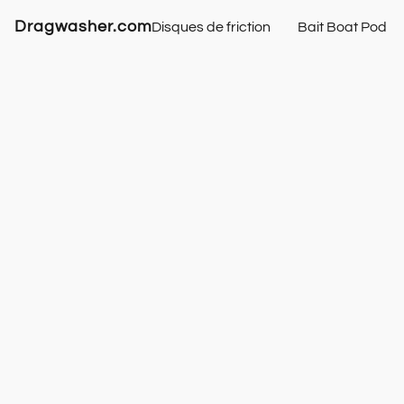
Dragwasher.com
Disques de friction
Bait Boat Pod